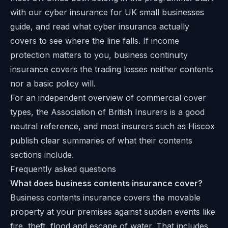
with our
cyber insurance for UK small businesses
guide
, and read
what cyber insurance actually
covers
to see where the line falls. If income
protection matters to you, business continuity
insurance covers the trading losses neither contents
nor a basic policy will.
For an independent overview of commercial cover
types, the
Association of British Insurers
is a good
neutral reference, and most insurers such as
Hiscox
publish clear summaries of what their contents
sections include.
Frequently asked questions
What does business contents insurance cover?
Business contents insurance covers the movable
property at your premises against sudden events like
fire, theft, flood and escape of water. That includes