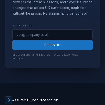
New scams, breach lessons, and cyber insurance
changes that affect UK businesses, explained
without the jargon. No alarmism, no vendor spin.
WORK EMAIL
SUBSCRIBE
Unsubscribe anytime. We never share your
address.
Assured Cyber Protection