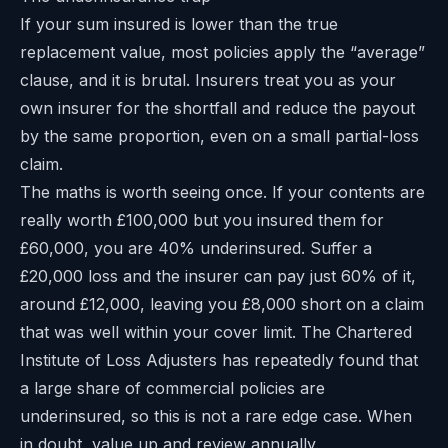
If your sum insured is lower than the true
replacement value, most policies apply the “average”
clause, and it is brutal. Insurers treat you as your
own insurer for the shortfall and reduce the payout
by the same proportion, even on a small partial-loss
claim.
The maths is worth seeing once. If your contents are
really worth £100,000 but you insured them for
£60,000, you are 40% underinsured. Suffer a
£20,000 loss and the insurer can pay just 60% of it,
around £12,000, leaving you £8,000 short on a claim
that was well within your cover limit. The Chartered
Institute of Loss Adjusters has repeatedly found that
a large share of commercial policies are
underinsured, so this is not a rare edge case. When
in doubt, value up and review annually.