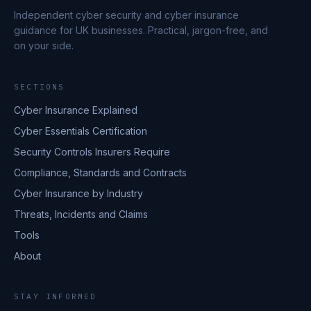
Independent cyber security and cyber insurance
guidance for UK businesses. Practical, jargon-free, and
on your side.
SECTIONS
Cyber Insurance Explained
Cyber Essentials Certification
Security Controls Insurers Require
Compliance, Standards and Contracts
Cyber Insurance by Industry
Threats, Incidents and Claims
Tools
About
STAY INFORMED