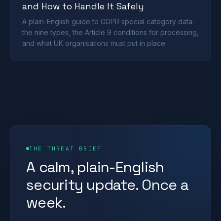
and How to Handle It Safely
A plain-English guide to GDPR special category data:
the nine types, the Article 9 conditions for processing,
and what UK organisations must put in place.
THE THREAT BRIEF
A calm, plain-English
security update. Once a
week.