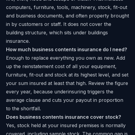
computers, furniture, tools, machinery, stock, fit-out
and business documents, and often property brought
in by customers or staff. It does not cover the
building structure, which sits under buildings
insurance.
How much business contents insurance do I need?
Enough to replace everything you own as new. Add
up the reinstatement cost of all your equipment,
furniture, fit-out and stock at its highest level, and set
your sum insured at least that high. Review the figure
every year, because underinsuring triggers the
average clause and cuts your payout in proportion
to the shortfall.
Does business contents insurance cover stock?
Yes, stock held at your insured premises is normally
covered, including sample stock. The common gap is