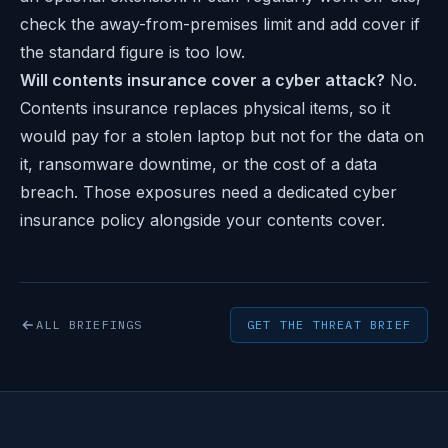
check the away-from-premises limit and add cover if
the standard figure is too low.
Will contents insurance cover a cyber attack?
No.
Contents insurance replaces physical items, so it
would pay for a stolen laptop but not for the data on
it, ransomware downtime, or the cost of a data
breach. Those exposures need a dedicated cyber
insurance policy alongside your contents cover.
ALL BRIEFINGS
GET THE THREAT BRIEF