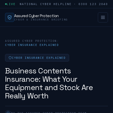
LIVE
NATIONAL CYBER HELPLINE · 0300 123 2040
Assured Cyber Protection
CYBER & INSURANCE BRIEFING
ASSURED CYBER PROTECTION
/
CYBER INSURANCE EXPLAINED
CYBER INSURANCE EXPLAINED
Business Contents
Insurance: What Your
Equipment and Stock Are
Really Worth