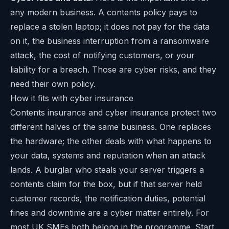
any modern business. A contents policy pays to
replace a stolen laptop; it does not pay for the data
on it, the business interruption from a ransomware
attack, the cost of notifying customers, or your
liability for a breach. Those are cyber risks, and they
need their own policy.
How it fits with cyber insurance
Contents insurance and cyber insurance protect two
different halves of the same business. One replaces
the hardware; the other deals with what happens to
your data, systems and reputation when an attack
lands. A burglar who steals your server triggers a
contents claim for the box, but if that server held
customer records, the notification duties, potential
fines and downtime are a cyber matter entirely. For
most UK SMEs both belong in the programme. Start