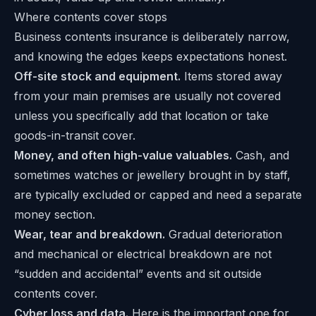
Where contents cover stops
Business contents insurance is deliberately narrow,
and knowing the edges keeps expectations honest.
Off-site stock and equipment.
Items stored away
from your main premises are usually not covered
unless you specifically add that location or take
goods-in-transit cover.
Money, and often high-value valuables.
Cash, and
sometimes watches or jewellery brought in by staff,
are typically excluded or capped and need a separate
money section.
Wear, tear and breakdown.
Gradual deterioration
and mechanical or electrical breakdown are not
“sudden and accidental” events and sit outside
contents cover.
Cyber loss and data.
Here is the important one for