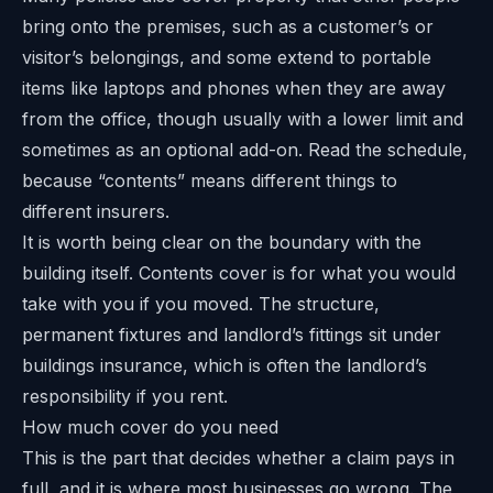
bring onto the premises, such as a customer’s or
visitor’s belongings, and some extend to portable
items like laptops and phones when they are away
from the office, though usually with a lower limit and
sometimes as an optional add-on. Read the schedule,
because “contents” means different things to
different insurers.
It is worth being clear on the boundary with the
building itself. Contents cover is for what you would
take with you if you moved. The structure,
permanent fixtures and landlord’s fittings sit under
buildings insurance, which is often the landlord’s
responsibility if you rent.
How much cover do you need
This is the part that decides whether a claim pays in
full, and it is where most businesses go wrong. The