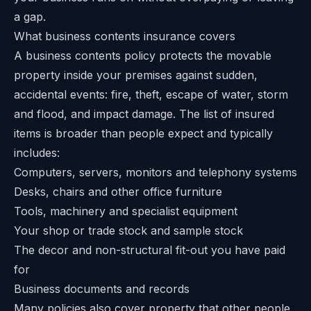
a gap.
What business contents insurance covers
A business contents policy protects the movable
property inside your premises against sudden,
accidental events: fire, theft, escape of water, storm
and flood, and impact damage. The list of insured
items is broader than people expect and typically
includes:
Computers, servers, monitors and telephony systems
Desks, chairs and other office furniture
Tools, machinery and specialist equipment
Your shop or trade stock and sample stock
The decor and non-structural fit-out you have paid
for
Business documents and records
Many policies also cover property that other people