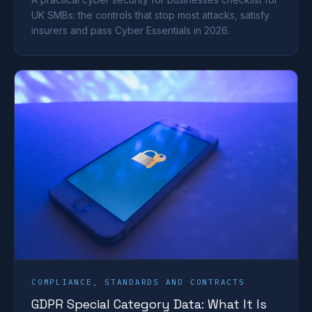
UK SMBs: the controls that stop most attacks, satisfy
insurers and pass Cyber Essentials in 2026.
COMPLIANCE, STANDARDS AND CONTRACTS
GDPR Special Category Data: What It Is