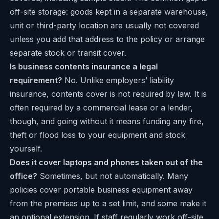
off-site storage: goods kept in a separate warehouse,
unit or third-party location are usually not covered
unless you add that address to the policy or arrange
separate stock or transit cover.
Is business contents insurance a legal
requirement?
No. Unlike employers’ liability
insurance, contents cover is not required by law. It is
often required by a commercial lease or a lender,
though, and going without it means funding any fire,
theft or flood loss to your equipment and stock
yourself.
Does it cover laptops and phones taken out of the
office?
Sometimes, but not automatically. Many
policies cover portable business equipment away
from the premises up to a set limit, and some make it
an optional extension. If staff regularly work off-site,