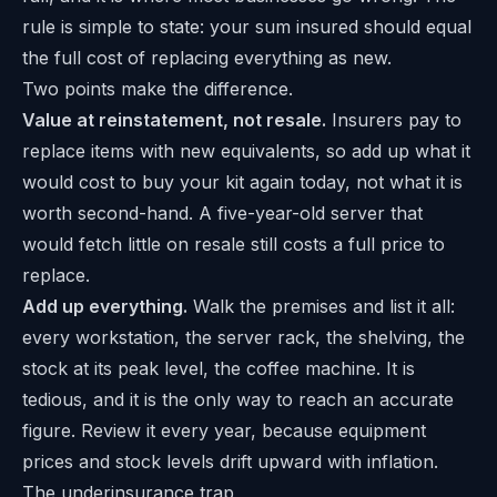
rule is simple to state: your sum insured should equal
the full cost of replacing everything as new.
Two points make the difference.
Value at reinstatement, not resale.
Insurers pay to
replace items with new equivalents, so add up what it
would cost to buy your kit again today, not what it is
worth second-hand. A five-year-old server that
would fetch little on resale still costs a full price to
replace.
Add up everything.
Walk the premises and list it all:
every workstation, the server rack, the shelving, the
stock at its peak level, the coffee machine. It is
tedious, and it is the only way to reach an accurate
figure. Review it every year, because equipment
prices and stock levels drift upward with inflation.
The underinsurance trap