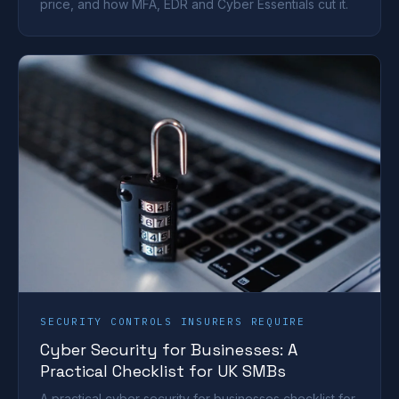
price, and how MFA, EDR and Cyber Essentials cut it.
SECURITY CONTROLS INSURERS REQUIRE
Cyber Security for Businesses: A
Practical Checklist for UK SMBs
A practical cyber security for businesses checklist for