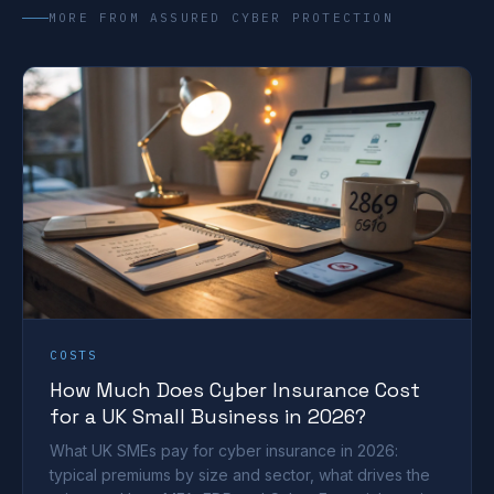
MORE FROM ASSURED CYBER PROTECTION
COSTS
How Much Does Cyber Insurance Cost
for a UK Small Business in 2026?
What UK SMEs pay for cyber insurance in 2026:
typical premiums by size and sector, what drives the