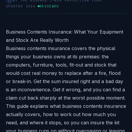
BY THE ASSURED CYBER PROTECTION TEAM
·
UPDATED 2026
·
REVIEWED
Business Contents Insurance: What Your Equipment
and Stock Are Really Worth
Business contents insurance covers the physical
things your business owns at its premises: the
computers, furniture, tools, fit-out and stock that
would cost real money to replace after a fire, flood
or break-in. Get the sum insured right and a bad day
is an inconvenience. Get it wrong, and you can find a
claim cut back sharply at the worst possible moment.
This guide explains what business contents insurance
actually covers, how to work out how much you
need, and where it stops, so you can insure the kit
your business runs on without overpaying or leaving