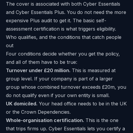
The cover is associated with both Cyber Essentials
and Cyber Essentials Plus. You do not need the more
expensive Plus audit to get it. The basic self-
assessment certification is what triggers eligibility.
Who qualifies, and the conditions that catch people
out
Four conditions decide whether you get the policy,
and all of them have to be true:
Turnover under £20 million.
This is measured at
group level. If your company is part of a larger
group whose combined turnover exceeds £20m, you
do not qualify even if your own entity is small.
UK domiciled.
Your head office needs to be in the UK
or the Crown Dependencies.
Whole-organisation certification.
This is the one
that trips firms up. Cyber Essentials lets you certify a