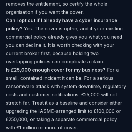
removes the entitlement, so certify the whole
organisation if you want the cover.
Can I opt out if I already have a cyber insurance
policy?
Yes. The cover is opt-in, and if your existing
commercial policy already gives you what you need
you can decline it. It is worth checking with your
current broker first, because holding two
overlapping policies can complicate a claim.
Is £25,000 enough cover for my business?
For a
small, contained incident it can be. For a serious
ransomware attack with system downtime, regulatory
costs and customer notifications, £25,000 will not
stretch far. Treat it as a baseline and consider either
upgrading the IASME-arranged limit to £100,000 or
£250,000, or taking a separate commercial policy
with £1 million or more of cover.