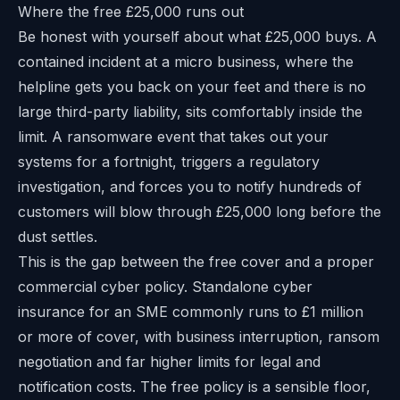
Where the free £25,000 runs out
Be honest with yourself about what £25,000 buys. A
contained incident at a micro business, where the
helpline gets you back on your feet and there is no
large third-party liability, sits comfortably inside the
limit. A ransomware event that takes out your
systems for a fortnight, triggers a regulatory
investigation, and forces you to notify hundreds of
customers will blow through £25,000 long before the
dust settles.
This is the gap between the free cover and a proper
commercial cyber policy. Standalone cyber
insurance for an SME commonly runs to £1 million
or more of cover, with business interruption, ransom
negotiation and far higher limits for legal and
notification costs. The free policy is a sensible floor,