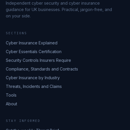
Independent cyber security and cyber insurance
guidance for UK businesses. Practical, jargon-free, and
on your side.
SECTIONS
Cyber Insurance Explained
Cyber Essentials Certification
Security Controls Insurers Require
Compliance, Standards and Contracts
Cyber Insurance by Industry
Threats, Incidents and Claims
Tools
About
STAY INFORMED