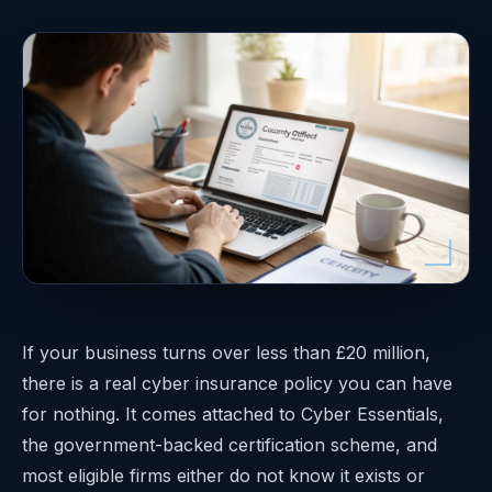
If your business turns over less than £20 million,
there is a real cyber insurance policy you can have
for nothing. It comes attached to Cyber Essentials,
the government-backed certification scheme, and
most eligible firms either do not know it exists or