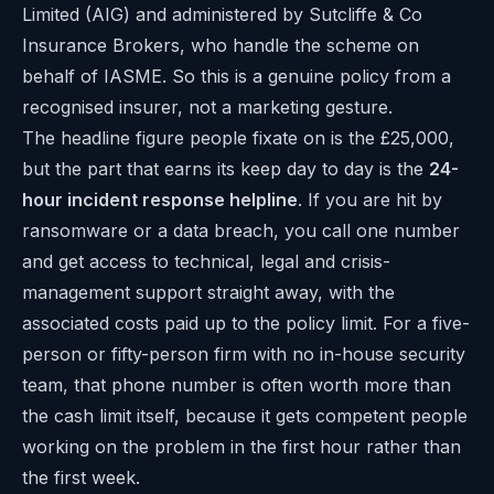
Limited (AIG) and administered by Sutcliffe & Co
Insurance Brokers, who handle the scheme on
behalf of IASME. So this is a genuine policy from a
recognised insurer, not a marketing gesture.
The headline figure people fixate on is the £25,000,
but the part that earns its keep day to day is the
24-
hour incident response helpline
. If you are hit by
ransomware or a data breach, you call one number
and get access to technical, legal and crisis-
management support straight away, with the
associated costs paid up to the policy limit. For a five-
person or fifty-person firm with no in-house security
team, that phone number is often worth more than
the cash limit itself, because it gets competent people
working on the problem in the first hour rather than
the first week.