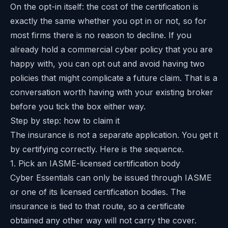
On the opt-in itself: the cost of the certification is
exactly the same whether you opt in or not, so for
most firms there is no reason to decline. If you
already hold a commercial cyber policy that you are
happy with, you can opt out and avoid having two
policies that might complicate a future claim. That is a
conversation worth having with your existing broker
before you tick the box either way.
Step by step: how to claim it
The insurance is not a separate application. You get it
by certifying correctly. Here is the sequence.
1. Pick an IASME-licensed certification body
Cyber Essentials can only be issued through IASME
or one of its licensed certification bodies. The
insurance is tied to that route, so a certificate
obtained any other way will not carry the cover.