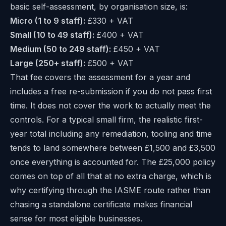
basic self-assessment, by organisation size, is:
Micro (1 to 9 staff):
£330 + VAT
Small (10 to 49 staff):
£400 + VAT
Medium (50 to 249 staff):
£450 + VAT
Large (250+ staff):
£500 + VAT
That fee covers the assessment for a year and
includes a free re-submission if you do not pass first
time. It does not cover the work to actually meet the
controls. For a typical small firm, the realistic first-
year total including any remediation, tooling and time
tends to land somewhere between £1,500 and £3,500
once everything is accounted for. The £25,000 policy
comes on top of all that at no extra charge, which is
why certifying through the IASME route rather than
chasing a standalone certificate makes financial
sense for most eligible businesses.