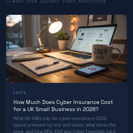
MORE FROM ASSURED CYBER PROTECTION
COSTS
How Much Does Cyber Insurance Cost
for a UK Small Business in 2026?
What UK SMEs pay for cyber insurance in 2026:
typical premiums by size and sector, what drives the
price, and how MFA, EDR and Cyber Essentials cut it.