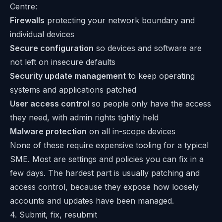
Centre
:
Firewalls
protecting your network boundary and
individual devices
Secure configuration
so devices and software are
not left on insecure defaults
Security update management
to keep operating
systems and applications patched
User access control
so people only have the access
they need, with admin rights tightly held
Malware protection
on all in-scope devices
None of these require expensive tooling for a typical
SME. Most are settings and policies you can fix in a
few days. The hardest part is usually patching and
access control, because they expose how loosely
accounts and updates have been managed.
4. Submit, fix, resubmit