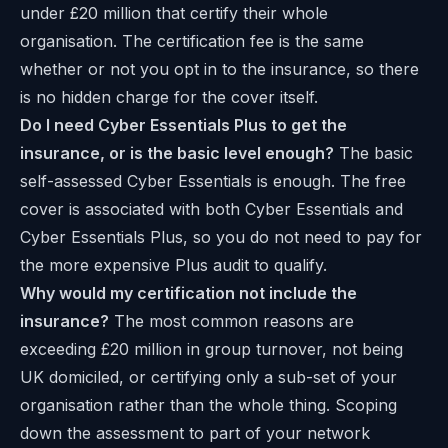
under £20 million that certify their whole
organisation. The certification fee is the same
whether or not you opt in to the insurance, so there
is no hidden charge for the cover itself.
Do I need Cyber Essentials Plus to get the
insurance, or is the basic level enough?
The basic
self-assessed Cyber Essentials is enough. The free
cover is associated with both Cyber Essentials and
Cyber Essentials Plus, so you do not need to pay for
the more expensive Plus audit to qualify.
Why would my certification not include the
insurance?
The most common reasons are
exceeding £20 million in group turnover, not being
UK domiciled, or certifying only a sub-set of your
organisation rather than the whole thing. Scoping
down the assessment to part of your network