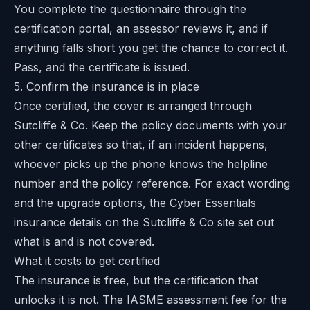
You complete the questionnaire through the
certification portal, an assessor reviews it, and if
anything falls short you get the chance to correct it.
Pass, and the certificate is issued.
5. Confirm the insurance is in place
Once certified, the cover is arranged through
Sutcliffe & Co. Keep the policy documents with your
other certificates so that, if an incident happens,
whoever picks up the phone knows the helpline
number and the policy reference. For exact wording
and the upgrade options, the
Cyber Essentials
insurance details on the Sutcliffe & Co site
set out
what is and is not covered.
What it costs to get certified
The insurance is free, but the certification that
unlocks it is not. The IASME assessment fee for the