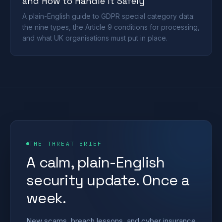
and How to Handle It Safely
A plain-English guide to GDPR special category data:
the nine types, the Article 9 conditions for processing,
and what UK organisations must put in place.
THE THREAT BRIEF
A calm, plain-English
security update. Once a
week.
New scams, breach lessons, and cyber insurance