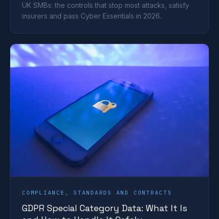
UK SMBs: the controls that stop most attacks, satisfy
insurers and pass Cyber Essentials in 2026.
COMPLIANCE, STANDARDS AND CONTRACTS
GDPR Special Category Data: What It Is