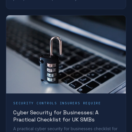
SECURITY CONTROLS INSURERS REQUIRE
Cyber Security for Businesses: A
Practical Checklist for UK SMBs
A practical cyber security for businesses checklist for