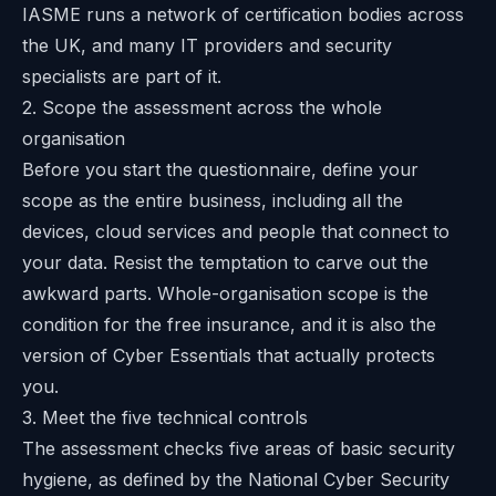
IASME runs a network of certification bodies across
the UK, and many IT providers and security
specialists are part of it.
2. Scope the assessment across the whole
organisation
Before you start the questionnaire, define your
scope as the entire business, including all the
devices, cloud services and people that connect to
your data. Resist the temptation to carve out the
awkward parts. Whole-organisation scope is the
condition for the free insurance, and it is also the
version of Cyber Essentials that actually protects
you.
3. Meet the five technical controls
The assessment checks five areas of basic security
hygiene, as defined by the
National Cyber Security