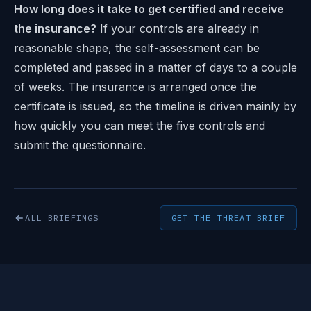
How long does it take to get certified and receive
the insurance?
If your controls are already in
reasonable shape, the self-assessment can be
completed and passed in a matter of days to a couple
of weeks. The insurance is arranged once the
certificate is issued, so the timeline is driven mainly by
how quickly you can meet the five controls and
submit the questionnaire.
ALL BRIEFINGS
GET THE THREAT BRIEF