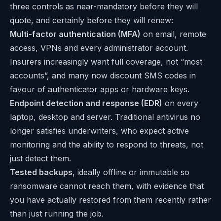
three controls as near-mandatory before they will
quote, and certainly before they will renew:
Multi-factor authentication (MFA)
on email, remote
access, VPNs and every administrator account.
Insurers increasingly want full coverage, not “most
accounts”, and many now discount SMS codes in
favour of authenticator apps or hardware keys.
Endpoint detection and response (EDR)
on every
laptop, desktop and server. Traditional antivirus no
longer satisfies underwriters, who expect active
monitoring and the ability to respond to threats, not
just detect them.
Tested backups
, ideally offline or immutable so
ransomware cannot reach them, with evidence that
you have actually restored from them recently rather
than just running the job.