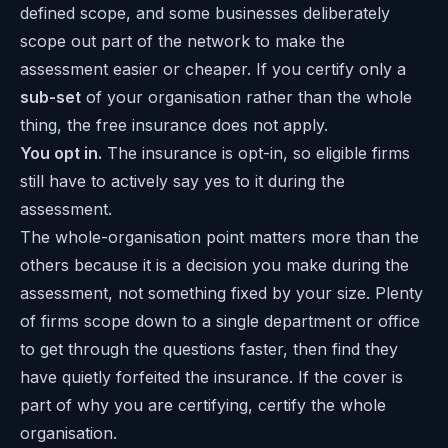
defined scope, and some businesses deliberately
scope out part of the network to make the
assessment easier or cheaper. If you certify only a
sub-set
of your organisation rather than the whole
thing, the free insurance does not apply.
You opt in.
The insurance is opt-in, so eligible firms
still have to actively say yes to it during the
assessment.
The whole-organisation point matters more than the
others because it is a decision you make during the
assessment, not something fixed by your size. Plenty
of firms scope down to a single department or office
to get through the questions faster, then find they
have quietly forfeited the insurance. If the cover is
part of why you are certifying, certify the whole
organisation.