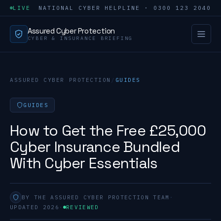
LIVE
NATIONAL CYBER HELPLINE · 0300 123 2040
Assured Cyber Protection
CYBER & INSURANCE BRIEFING
ASSURED CYBER PROTECTION
/
GUIDES
GUIDES
How to Get the Free £25,000
Cyber Insurance Bundled
With Cyber Essentials
BY THE ASSURED CYBER PROTECTION TEAM
·
UPDATED 2026
·
REVIEWED