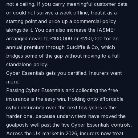
not a ceiling. If you carry meaningful customer data
or could not survive a week offline, treat it as a
starting point and price up a commercial policy
alongside it. You can also increase the IASME-
arranged cover to £100,000 or £250,000 for an
annual premium through Sutcliffe & Co, which
bridges some of the gap without moving to a full
standalone policy.
Cyber Essentials gets you certified. Insurers want
more.
Passing Cyber Essentials and collecting the free
insurance is the easy win. Holding onto affordable
cyber insurance over the next few years is the
harder one, because underwriters have moved the
goalposts well past the five Cyber Essentials controls.
Across the UK market in 2026, insurers now treat