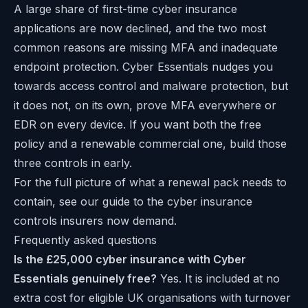
A large share of first-time cyber insurance
applications are now declined, and the two most
common reasons are missing MFA and inadequate
endpoint protection. Cyber Essentials nudges you
towards access control and malware protection, but
it does not, on its own, prove MFA everywhere or
EDR on every device. If you want both the free
policy and a renewable commercial one, build those
three controls in early.
For the full picture of what a renewal pack needs to
contain, see our guide to the cyber insurance
controls insurers now demand.
Frequently asked questions
Is the £25,000 cyber insurance with Cyber
Essentials genuinely free?
Yes. It is included at no
extra cost for eligible UK organisations with turnover