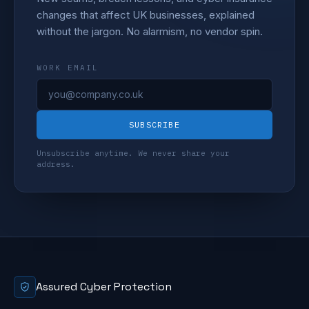
changes that affect UK businesses, explained
without the jargon. No alarmism, no vendor spin.
WORK EMAIL
SUBSCRIBE
Unsubscribe anytime. We never share your
address.
Assured Cyber Protection