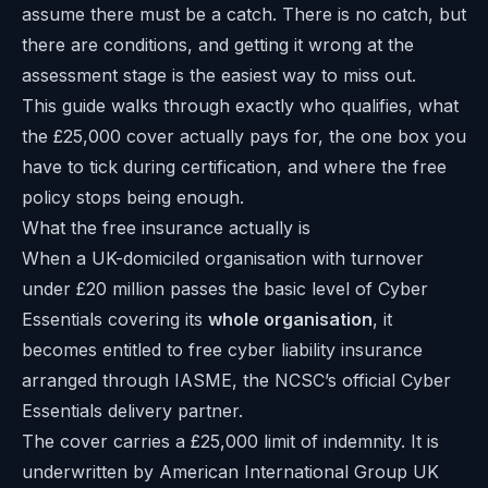
assume there must be a catch. There is no catch, but
there are conditions, and getting it wrong at the
assessment stage is the easiest way to miss out.
This guide walks through exactly who qualifies, what
the £25,000 cover actually pays for, the one box you
have to tick during certification, and where the free
policy stops being enough.
What the free insurance actually is
When a UK-domiciled organisation with turnover
under £20 million passes the basic level of Cyber
Essentials covering its
whole organisation
, it
becomes entitled to free cyber liability insurance
arranged through IASME, the NCSC’s official Cyber
Essentials delivery partner.
The cover carries a £25,000 limit of indemnity. It is
underwritten by American International Group UK