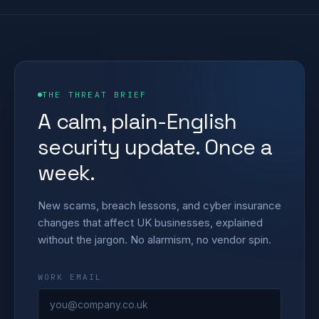
THE THREAT BRIEF
A calm, plain-English
security update. Once a
week.
New scams, breach lessons, and cyber insurance
changes that affect UK businesses, explained
without the jargon. No alarmism, no vendor spin.
WORK EMAIL