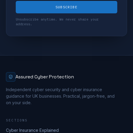
SUBSCRIBE
Unsubscribe anytime. We never share your
address.
Assured Cyber Protection
Independent cyber security and cyber insurance
guidance for UK businesses. Practical, jargon-free, and
on your side.
SECTIONS
Cyber Insurance Explained