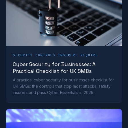
SECURITY CONTROLS INSURERS REQUIRE
Cyber Security for Businesses: A
Practical Checklist for UK SMBs
A practical cyber security for businesses checklist for
UK SMBs: the controls that stop most attacks, satisfy
insurers and pass Cyber Essentials in 2026.