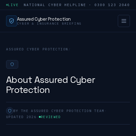
LIVE
NATIONAL CYBER HELPLINE · 0300 123 2040
Assured Cyber Protection
CYBER & INSURANCE BRIEFING
ASSURED CYBER PROTECTION
/
About Assured Cyber
Protection
BY THE ASSURED CYBER PROTECTION TEAM
·
UPDATED 2026
·
REVIEWED