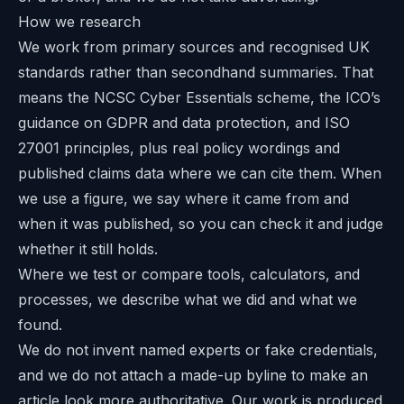
How we research
We work from primary sources and recognised UK
standards rather than secondhand summaries. That
means the NCSC Cyber Essentials scheme, the ICO’s
guidance on GDPR and data protection, and ISO
27001 principles, plus real policy wordings and
published claims data where we can cite them. When
we use a figure, we say where it came from and
when it was published, so you can check it and judge
whether it still holds.
Where we test or compare tools, calculators, and
processes, we describe what we did and what we
found.
We do not invent named experts or fake credentials,
and we do not attach a made-up byline to make an
article look more authoritative. Our work is produced