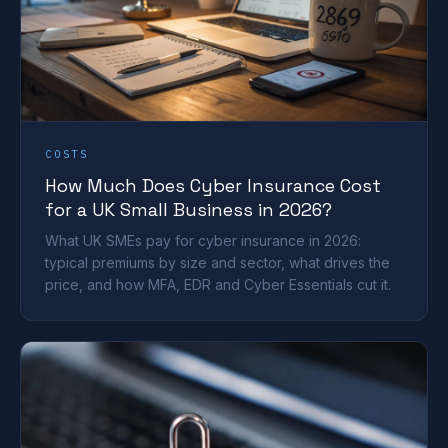
COSTS
How Much Does Cyber Insurance Cost
for a UK Small Business in 2026?
What UK SMEs pay for cyber insurance in 2026:
typical premiums by size and sector, what drives the
price, and how MFA, EDR and Cyber Essentials cut it.