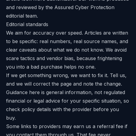
and reviewed by the Assured Cyber Protection
editorial team.
Editorial standards
We aim for accuracy over speed. Articles are written
to be specific: real numbers, real source names, and
clear caveats about what we do not know. We avoid
scare tactics and vendor bias, because frightening
you into a bad purchase helps no one.
If we get something wrong, we want to fix it. Tell us,
and we will correct the page and note the change.
Guidance here is general information, not regulated
financial or legal advice for your specific situation, so
check policy details with the provider before you
buy.
Some links to providers may earn us a referral fee if
you contact them through us. That fee never