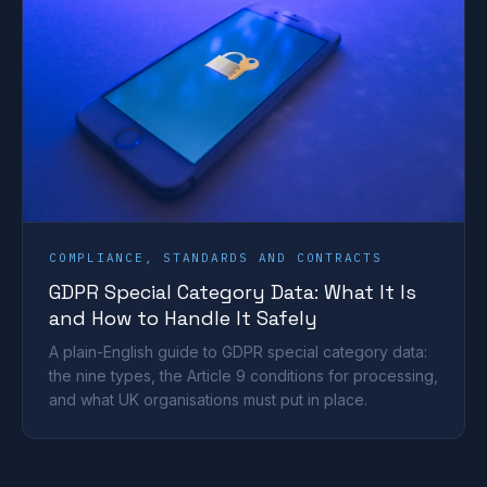
COMPLIANCE, STANDARDS AND CONTRACTS
GDPR Special Category Data: What It Is
and How to Handle It Safely
A plain-English guide to GDPR special category data:
the nine types, the Article 9 conditions for processing,
and what UK organisations must put in place.