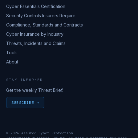
Cyber Essentials Certification
Security Controls Insurers Require
Compliance, Standards and Contracts
Cyber Insurance by Industry
Threats, Incidents and Claims
Tools
About
STAY INFORMED
Get the weekly Threat Brief.
SUBSCRIBE →
© 2026 Assured Cyber Protection
Independent guidance. We may be paid a referral fee when