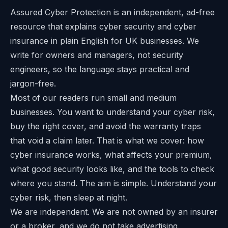
Assured Cyber Protection is an independent, ad-free
resource that explains cyber security and cyber
insurance in plain English for UK businesses. We
write for owners and managers, not security
engineers, so the language stays practical and
jargon-free.
Most of our readers run small and medium
businesses. You want to understand your cyber risk,
buy the right cover, and avoid the warranty traps
that void a claim later. That is what we cover: how
cyber insurance works, what affects your premium,
what good security looks like, and the tools to check
where you stand. The aim is simple. Understand your
cyber risk, then sleep at night.
We are independent. We are not owned by an insurer
or a broker, and we do not take advertising.