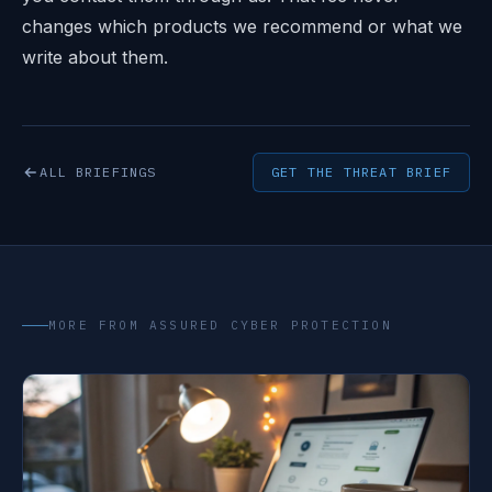
changes which products we recommend or what we
write about them.
ALL BRIEFINGS
GET THE THREAT BRIEF
MORE FROM ASSURED CYBER PROTECTION