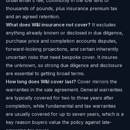
underwriter’s fee, commonly in the low tens of
thousands of pounds, plus insurance premium tax
and an agreed retention.
What does W&I insurance not cover?
It excludes
anything already known or disclosed in due diligence,
purchase price and completion accounts disputes,
forward-looking projections, and certain inherently
uncertain risks that need bespoke cover. It insures
the unknown, so strong due diligence and disclosure
are essential to getting broad terms.
How long does W&I cover last?
Cover mirrors the
warranties in the sale agreement. General warranties
are typically covered for two to three years after
completion, while fundamental and tax warranties
are usually covered for up to seven years, which is a
key reason buyers value the policy against late-