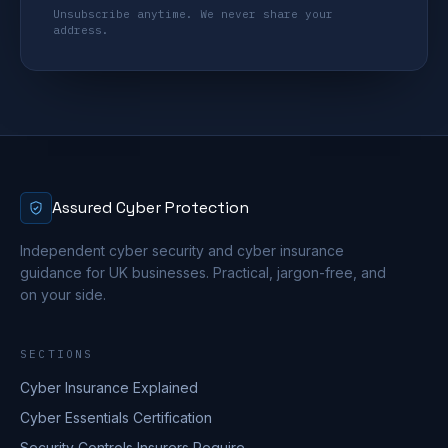
Unsubscribe anytime. We never share your
address.
Assured Cyber Protection
Independent cyber security and cyber insurance
guidance for UK businesses. Practical, jargon-free, and
on your side.
SECTIONS
Cyber Insurance Explained
Cyber Essentials Certification
Security Controls Insurers Require