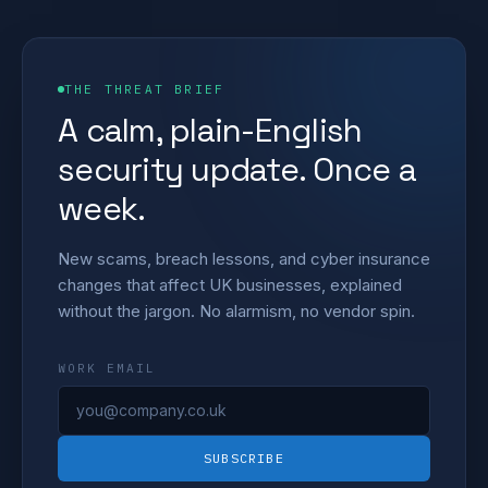
THE THREAT BRIEF
A calm, plain-English
security update. Once a
week.
New scams, breach lessons, and cyber insurance
changes that affect UK businesses, explained
without the jargon. No alarmism, no vendor spin.
WORK EMAIL
SUBSCRIBE