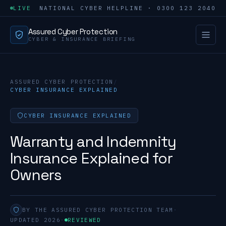
LIVE
NATIONAL CYBER HELPLINE · 0300 123 2040
Assured Cyber Protection
CYBER & INSURANCE BRIEFING
ASSURED CYBER PROTECTION
/
CYBER INSURANCE EXPLAINED
CYBER INSURANCE EXPLAINED
Warranty and Indemnity
Insurance Explained for
Owners
BY THE ASSURED CYBER PROTECTION TEAM
·
UPDATED 2026
·
REVIEWED