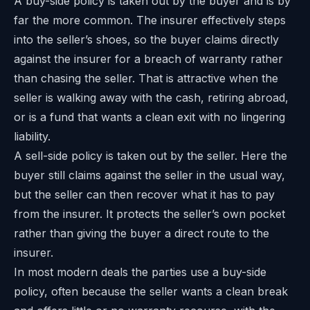
A buy-side policy is taken out by the buyer and is by
far the more common. The insurer effectively steps
into the seller’s shoes, so the buyer claims directly
against the insurer for a breach of warranty rather
than chasing the seller. That is attractive when the
seller is walking away with the cash, retiring abroad,
or is a fund that wants a clean exit with no lingering
liability.
A sell-side policy is taken out by the seller. Here the
buyer still claims against the seller in the usual way,
but the seller can then recover what it has to pay
from the insurer. It protects the seller’s own pocket
rather than giving the buyer a direct route to the
insurer.
In most modern deals the parties use a buy-side
policy, often because the seller wants a clean break