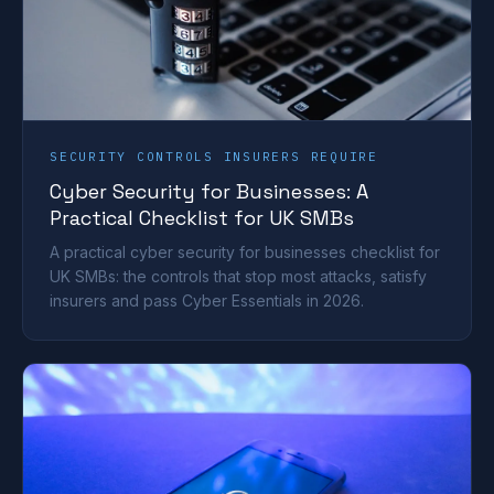
SECURITY CONTROLS INSURERS REQUIRE
Cyber Security for Businesses: A
Practical Checklist for UK SMBs
A practical cyber security for businesses checklist for
UK SMBs: the controls that stop most attacks, satisfy
insurers and pass Cyber Essentials in 2026.