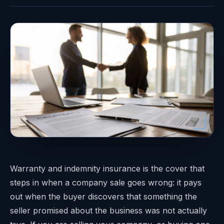
Warranty and indemnity insurance is the cover that
steps in when a company sale goes wrong: it pays
out when the buyer discovers that something the
seller promised about the business was not actually