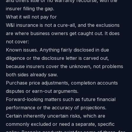
and offers little or no warranty recourse, with the
insurer filling the gap.
What it will not pay for
W&I insurance is not a cure-all, and the exclusions
are where business owners get caught out. It does
not cover:
Known issues. Anything fairly disclosed in due
diligence or the disclosure letter is carved out,
because insurers cover the unknown, not problems
both sides already saw.
Purchase price adjustments, completion accounts
disputes or earn-out arguments.
Forward-looking matters such as future financial
performance or the accuracy of projections.
Certain inherently uncertain risks, which are
commonly excluded or need a separate, specific