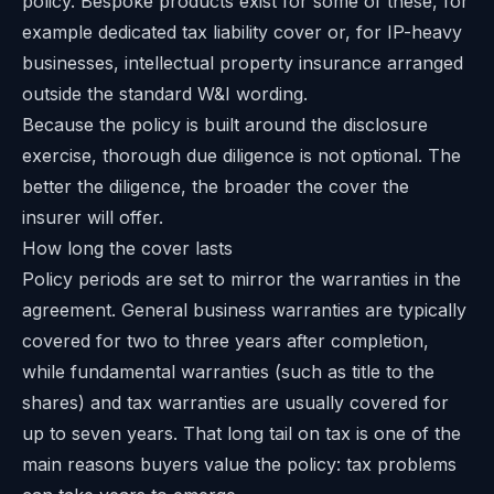
policy. Bespoke products exist for some of these, for
example dedicated tax liability cover or, for IP-heavy
businesses,
intellectual property insurance
arranged
outside the standard W&I wording.
Because the policy is built around the disclosure
exercise, thorough due diligence is not optional. The
better the diligence, the broader the cover the
insurer will offer.
How long the cover lasts
Policy periods are set to mirror the warranties in the
agreement. General business warranties are typically
covered for two to three years after completion,
while fundamental warranties (such as title to the
shares) and tax warranties are usually covered for
up to seven years. That long tail on tax is one of the
main reasons buyers value the policy: tax problems