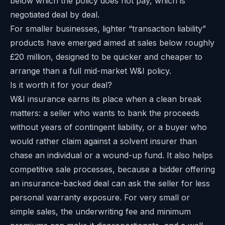
below which the policy does not pay, which is
negotiated deal by deal.
For smaller businesses, lighter “transaction liability”
products have emerged aimed at sales below roughly
£20 million, designed to be quicker and cheaper to
arrange than a full mid-market W&I policy.
Is it worth it for your deal?
W&I insurance earns its place when a clean break
matters: a seller who wants to bank the proceeds
without years of contingent liability, or a buyer who
would rather claim against a solvent insurer than
chase an individual or a wound-up fund. It also helps
competitive sale processes, because a bidder offering
an insurance-backed deal can ask the seller for less
personal warranty exposure. For very small or
simple sales, the underwriting fee and minimum