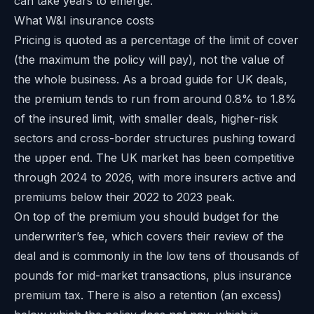
can take years to emerge.
What W&I insurance costs
Pricing is quoted as a percentage of the limit of cover
(the maximum the policy will pay), not the value of
the whole business. As a broad guide for UK deals,
the premium tends to run from around 0.8% to 1.8%
of the insured limit, with smaller deals, higher-risk
sectors and cross-border structures pushing toward
the upper end. The UK market has been competitive
through 2024 to 2026, with more insurers active and
premiums below their 2022 to 2023 peak.
On top of the premium you should budget for the
underwriter’s fee, which covers their review of the
deal and is commonly in the low tens of thousands of
pounds for mid-market transactions, plus insurance
premium tax. There is also a retention (an excess)