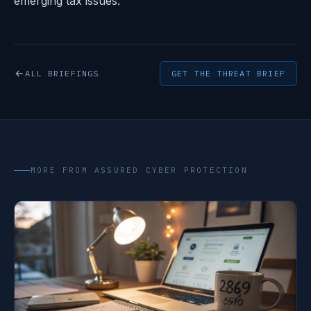
emerging tax issues.
ALL BRIEFINGS
GET THE THREAT BRIEF
MORE FROM ASSURED CYBER PROTECTION