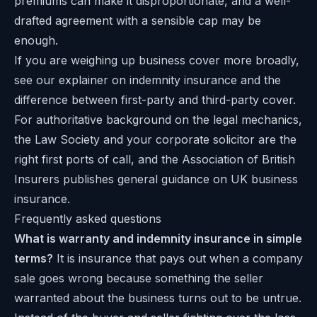
premiums can make it disproportionate, and a well-
drafted agreement with a sensible cap may be
enough.
If you are weighing up business cover more broadly,
see our explainer on
indemnity insurance
and the
difference between
first-party and third-party cover
.
For authoritative background on the legal mechanics,
the Law Society and your corporate solicitor are the
right first ports of call, and the
Association of British
Insurers
publishes general guidance on UK business
insurance.
Frequently asked questions
What is warranty and indemnity insurance in simple
terms?
It is insurance that pays out when a company
sale goes wrong because something the seller
warranted about the business turns out to be untrue.