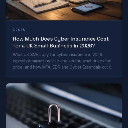
COSTS
How Much Does Cyber Insurance Cost
for a UK Small Business in 2026?
What UK SMEs pay for cyber insurance in 2026:
typical premiums by size and sector, what drives the
price, and how MFA, EDR and Cyber Essentials cut it.