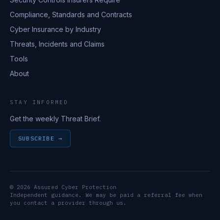
Compliance, Standards and Contracts
Cyber Insurance by Industry
Threats, Incidents and Claims
Tools
About
STAY INFORMED
Get the weekly Threat Brief.
SUBSCRIBE →
© 2026 Assured Cyber Protection
Independent guidance. We may be paid a referral fee when
you contact a provider through us.