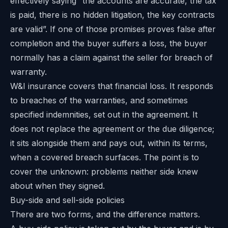
effectively saying “the accounts are accurate, the tax
is paid, there is no hidden litigation, the key contracts
are valid”. If one of those promises proves false after
completion and the buyer suffers a loss, the buyer
normally has a claim against the seller for breach of
warranty.
W&I insurance covers that financial loss. It responds
to breaches of the warranties, and sometimes
specified indemnities, set out in the agreement. It
does not replace the agreement or the due diligence;
it sits alongside them and pays out, within its terms,
when a covered breach surfaces. The point is to
cover the unknown: problems neither side knew
about when they signed.
Buy-side and sell-side policies
There are two forms, and the difference matters.