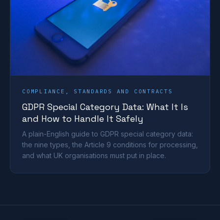
COMPLIANCE, STANDARDS AND CONTRACTS
GDPR Special Category Data: What It Is
and How to Handle It Safely
A plain-English guide to GDPR special category data:
the nine types, the Article 9 conditions for processing,
and what UK organisations must put in place.