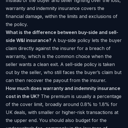
Instead of the buyer and seller fighting over the loss,
warranty and indemnity insurance covers the
financial damage, within the limits and exclusions of
the policy.
What is the difference between buy-side and sell-
side W&I insurance?
A buy-side policy lets the buyer
claim directly against the insurer for a breach of
warranty, which is the common choice when the
seller wants a clean exit. A sell-side policy is taken
out by the seller, who still faces the buyer’s claim but
can then recover the payout from the insurer.
How much does warranty and indemnity insurance
cost in the UK?
The premium is usually a percentage
of the cover limit, broadly around 0.8% to 1.8% for
UK deals, with smaller or higher-risk transactions at
the upper end. You should also budget for the