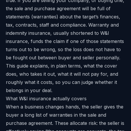
true. If you are selling your company, or buying one,
the sale and purchase agreement will be full of
statements (warranties) about the target’s finances,
tax, contracts, staff and compliance. Warranty and
indemnity insurance, usually shortened to W&I
insurance, funds the claim if one of those statements
turns out to be wrong, so the loss does not have to
be fought out between buyer and seller personally.
This guide explains, in plain terms, what the cover
does, who takes it out, what it will not pay for, and
roughly what it costs, so you can judge whether it
belongs in your deal.
What W&I insurance actually covers
When a business changes hands, the seller gives the
buyer a long list of warranties in the sale and
purchase agreement. These allocate risk: the seller is