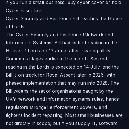
if you run a small business, buy cyber cover or hold
Cyber Essentials.
Cyber Security and Resilience Bill reaches the House
of Lords
The Cyber Security and Resilience (Network and
Information Systems) Bill had its first reading in the
House of Lords on 17 June, after clearing all its
Commons stages earlier in the month. Second
reading in the Lords is expected on 14 July, and the
Bill is on track for Royal Assent later in 2026, with
phased implementation that may run into 2028. The
Bill widens the set of organisations caught by the
UK’s network and information systems rules, hands
regulators stronger enforcement powers, and
tightens incident reporting. Most small businesses are
not directly in scope, but if you supply IT, software