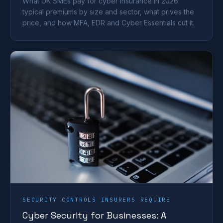
What UK SMEs pay for cyber insurance in 2026:
typical premiums by size and sector, what drives the
price, and how MFA, EDR and Cyber Essentials cut it.
SECURITY CONTROLS INSURERS REQUIRE
Cyber Security for Businesses: A