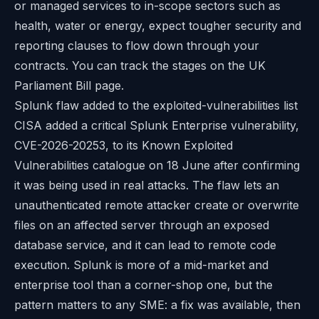
or managed services to in-scope sectors such as
health, water or energy, expect tougher security and
reporting clauses to flow down through your
contracts. You can track the stages on the
UK
Parliament Bill page
.
Splunk flaw added to the exploited-vulnerabilities list
CISA added a critical Splunk Enterprise vulnerability,
CVE-2026-20253, to its Known Exploited
Vulnerabilities catalogue on 18 June after confirming
it was being used in real attacks. The flaw lets an
unauthenticated remote attacker create or overwrite
files on an affected server through an exposed
database service, and it can lead to remote code
execution. Splunk is more of a mid-market and
enterprise tool than a corner-shop one, but the
pattern matters to any SME: a fix was available, then