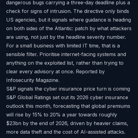
dangerous bugs carrying a three-day deadline plus a
check for signs of intrusion. The directive only binds
US agencies, but it signals where guidance is heading
on both sides of the Atlantic: patch by what attackers
are using, not just by the headline severity number.
For a small business with limited IT time, that is a
sensible filter. Prioritise internet-facing systems and
anything on the exploited list, rather than trying to
clear every advisory at once. Reported by
Infosecurity Magazine
.
S&P signals the cyber insurance price turn is coming
S&P Global Ratings set out its 2026 cyber insurance
outlook this month, forecasting that global premiums
will rise by 15% to 20% a year towards roughly
$23bn by the end of 2026, driven by heavier claims,
more data theft and the cost of AI-assisted attacks.