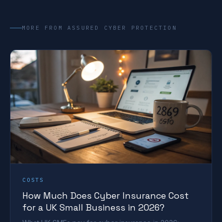
MORE FROM ASSURED CYBER PROTECTION
COSTS
How Much Does Cyber Insurance Cost
for a UK Small Business in 2026?