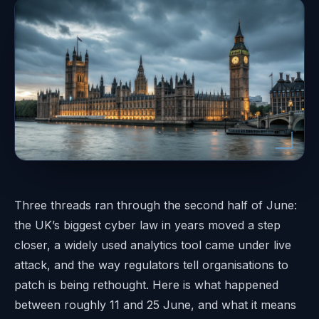
Three threads ran through the second half of June:
the UK’s biggest cyber law in years moved a step
closer, a widely used analytics tool came under live
attack, and the way regulators tell organisations to
patch is being rethought. Here is what happened
between roughly 11 and 25 June, and what it means