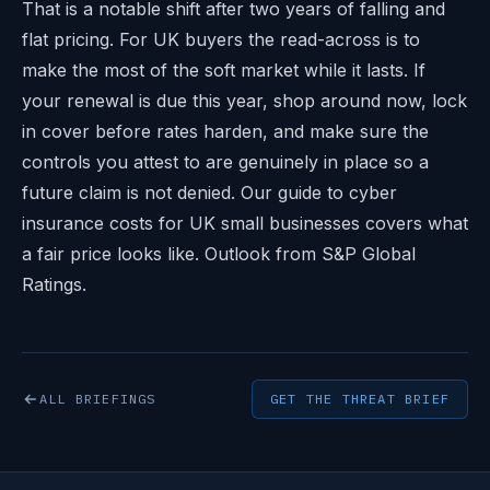
That is a notable shift after two years of falling and
flat pricing. For UK buyers the read-across is to
make the most of the soft market while it lasts. If
your renewal is due this year, shop around now, lock
in cover before rates harden, and make sure the
controls you attest to are genuinely in place so a
future claim is not denied. Our guide to
cyber
insurance costs for UK small businesses
covers what
a fair price looks like. Outlook from
S&P Global
Ratings
.
ALL BRIEFINGS
GET THE THREAT BRIEF