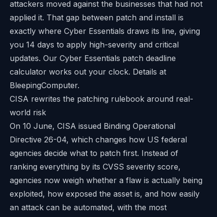
attackers moved against the businesses that had not
applied it. That gap between patch and install is
exactly where Cyber Essentials draws its line, giving
you 14 days to apply high-severity and critical
updates. Our
Cyber Essentials patch deadline
calculator
works out your clock. Details at
BleepingComputer
.
CISA rewrites the patching rulebook around real-
world risk
On 10 June, CISA issued Binding Operational
Directive 26-04, which changes how US federal
agencies decide what to patch first. Instead of
ranking everything by its CVSS severity score,
agencies now weigh whether a flaw is actually being
exploited, how exposed the asset is, and how easily
an attack can be automated, with the most