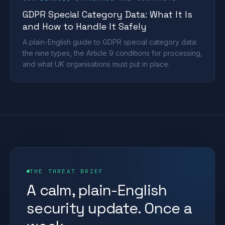
GDPR Special Category Data: What It Is
and How to Handle It Safely
A plain-English guide to GDPR special category data:
the nine types, the Article 9 conditions for processing,
and what UK organisations must put in place.
THE THREAT BRIEF
A calm, plain-English
security update. Once a