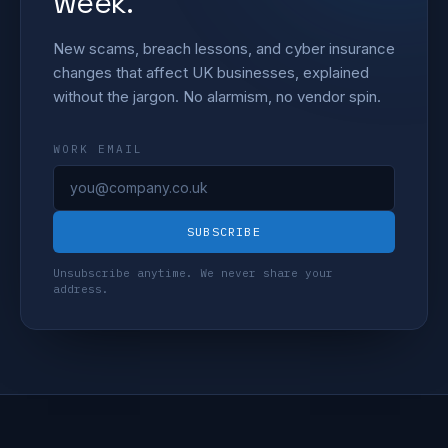
week.
New scams, breach lessons, and cyber insurance
changes that affect UK businesses, explained
without the jargon. No alarmism, no vendor spin.
WORK EMAIL
SUBSCRIBE
Unsubscribe anytime. We never share your
address.