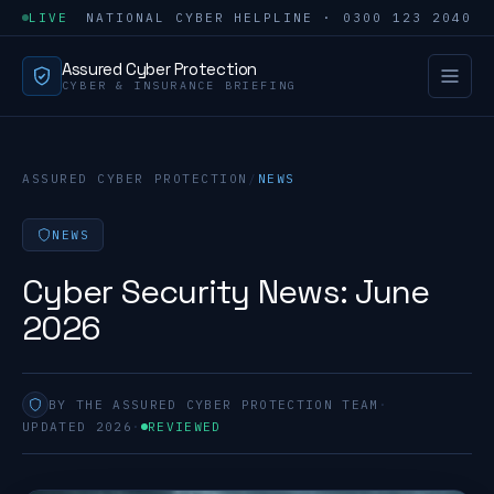
LIVE
NATIONAL CYBER HELPLINE · 0300 123 2040
Assured Cyber Protection
CYBER & INSURANCE BRIEFING
ASSURED CYBER PROTECTION
/
NEWS
NEWS
Cyber Security News: June
2026
BY THE ASSURED CYBER PROTECTION TEAM
·
UPDATED 2026
·
REVIEWED