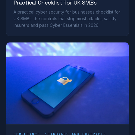
Practical Checklist for UK SMBs
A practical cyber security for businesses checklist for
UK SMBs: the controls that stop most attacks, satisfy
insurers and pass Cyber Essentials in 2026.
COMPLIANCE, STANDARDS AND CONTRACTS