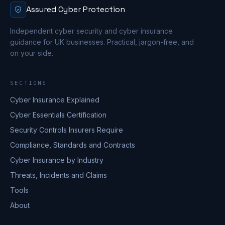
Assured Cyber Protection
Independent cyber security and cyber insurance
guidance for UK businesses. Practical, jargon-free, and
on your side.
SECTIONS
Cyber Insurance Explained
Cyber Essentials Certification
Security Controls Insurers Require
Compliance, Standards and Contracts
Cyber Insurance by Industry
Threats, Incidents and Claims
Tools
About