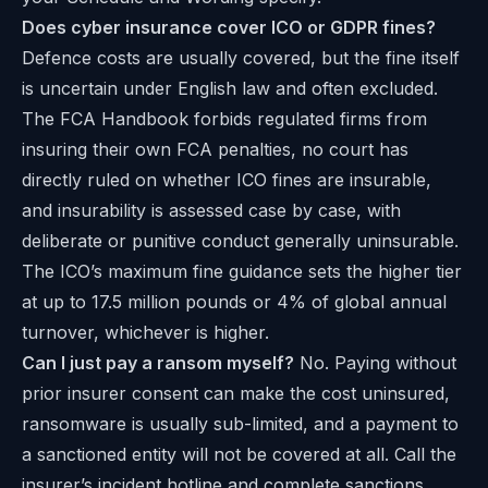
Does cyber insurance cover ICO or GDPR fines?
Defence costs are usually covered, but the fine itself
is uncertain under English law and often excluded.
The FCA Handbook forbids regulated firms from
insuring their own FCA penalties, no court has
directly ruled on whether ICO fines are insurable,
and insurability is assessed case by case, with
deliberate or punitive conduct generally uninsurable.
The ICO’s
maximum fine guidance
sets the higher tier
at up to 17.5 million pounds or 4% of global annual
turnover, whichever is higher.
Can I just pay a ransom myself?
No. Paying without
prior insurer consent can make the cost uninsured,
ransomware is usually sub-limited, and a payment to
a sanctioned entity will not be covered at all. Call the
insurer’s incident hotline and complete sanctions