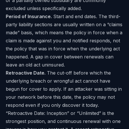
or a partially owned subsidiary are commonly
excluded unless specifically added.
Period of Insurance.
Start and end dates. The third-
party liability sections are usually written on a “claims
made” basis, which means the policy in force when a
claim is made against you and notified responds, not
the policy that was in force when the underlying act
happened. A gap in cover between renewals can
leave an old act uninsured.
Retroactive Date.
The cut-off before which the
underlying breach or wrongful act cannot have
begun for cover to apply. If an attacker was sitting in
your network before this date, the policy may not
respond even if you only discover it today.
“Retroactive Date: Inception” or “Unlimited” is the
strongest position, and continuous renewal with one