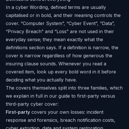
In a cyber Wording, defined terms are usually
capitalised or in bold, and their meaning controls the
cover. “Computer System”, “Cyber Event”, “Data”,
“Privacy Breach” and “Loss” are not used in their
everyday sense; they mean exactly what the
definitions section says. If a definition is narrow, the
cover is narrow regardless of how generous the
insuring clause sounds. Whenever you read a
covered item, look up every bold word in it before
deciding what you actually have.
The covers themselves split into three families, which
we explain in full in our guide to
first-party versus
third-party cyber cover
:
First-party
covers your own losses: incident
response and forensics, breach notification costs,
cyber extortion, data and system restoration,