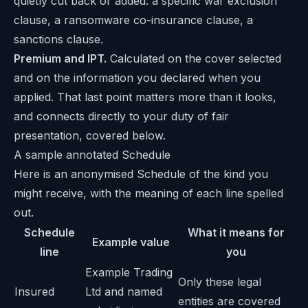
quietly cut back or added: a specific war exclusion
clause, a ransomware co-insurance clause, a
sanctions clause.
Premium and IPT.
Calculated on the cover selected
and on the information you declared when you
applied. That last point matters more than it looks,
and connects directly to your duty of fair
presentation, covered below.
A sample annotated Schedule
Here is an anonymised Schedule of the kind you
might receive, with the meaning of each line spelled
out.
Schedule
What it means for
Example value
line
you
Example Trading
Only these legal
Insured
Ltd and named
entities are covered