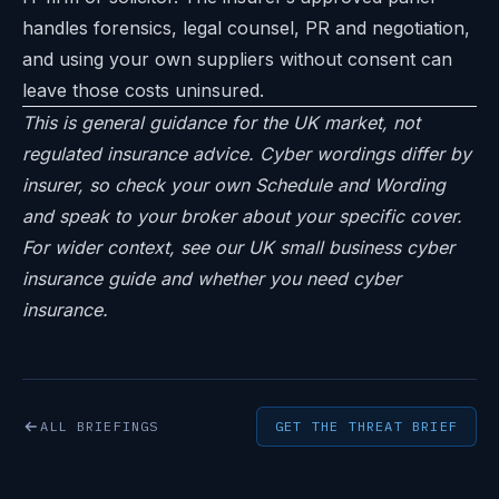
handles forensics, legal counsel, PR and negotiation,
and using your own suppliers without consent can
leave those costs uninsured.
This is general guidance for the UK market, not
regulated insurance advice. Cyber wordings differ by
insurer, so check your own Schedule and Wording
and speak to your broker about your specific cover.
For wider context, see our
UK small business cyber
insurance guide
and
whether you need cyber
insurance
.
ALL BRIEFINGS
GET THE THREAT BRIEF