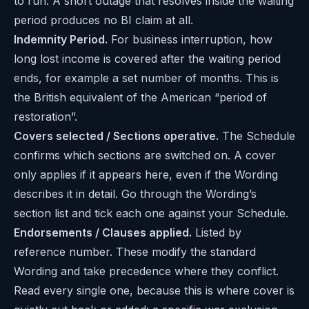
to run. A short outage that resolves inside the waiting
period produces no BI claim at all.
Indemnity Period.
For business interruption, how
long lost income is covered after the waiting period
ends, for example a set number of months. This is
the British equivalent of the American “period of
restoration”.
Covers selected / Sections operative.
The Schedule
confirms which sections are switched on. A cover
only applies if it appears here, even if the Wording
describes it in detail. Go through the Wording’s
section list and tick each one against your Schedule.
Endorsements / Clauses applied.
Listed by
reference number. These modify the standard
Wording and take precedence where they conflict.
Read every single one, because this is where cover is