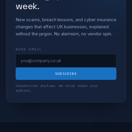
week.
New scams, breach lessons, and cyber insurance
changes that affect UK businesses, explained
without the jargon. No alarmism, no vendor spin.
WORK EMAIL
SUBSCRIBE
Unsubscribe anytime. We never share your
address.