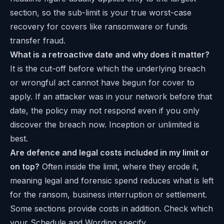
section, so the sub-limit is your true worst-case
recovery for covers like ransomware or funds
transfer fraud.
What is a retroactive date and why does it matter?
It is the cut-off before which the underlying breach
or wrongful act cannot have begun for cover to
apply. If an attacker was in your network before that
date, the policy may not respond even if you only
discover the breach now. Inception or unlimited is
best.
Are defence and legal costs included in my limit or
on top?
Often inside the limit, where they erode it,
meaning legal and forensic spend reduces what is left
for the ransom, business interruption or settlement.
Some sections provide costs in addition. Check which
your Schedule and Wording specify.