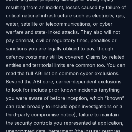
resulting from an incident, losses caused by failure of
critical national infrastructure such as electricity, gas,
water, satellite or telecommunications, or cyber
warfare and state-linked attacks. They also will not
pay criminal, civil or regulatory fines, penalties or
sanctions you are legally obliged to pay, though
defence costs may still be covered. Claims by related
entities and territorial limits are common too. You can
read the full ABI list on
common cyber exclusions
.
Beyond the ABI core, carrier-dependent exclusions
to look for include prior known incidents (anything
you were aware of before inception, which “known”
can read broadly to include open investigations or a
third-party compromise notice), failure to maintain
the security controls you represented at application,
unencrypted data, betterment (the insurer restores