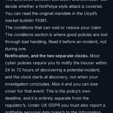
decide whether a NotPetya-style attack is covered.
You can read the original mandate in the
Lloyd’s
market bulletin Y5381
.
The conditions that can void or reduce your claim
The conditions section is where good policies are lost
through bad handling. Read it before an incident, not
during one.
Notification, and the two separate clocks.
Most
cyber policies require you to notify the insurer within
24 to 72 hours of discovering a potential incident,
and the clock starts at discovery, not when your
investigation concludes. Miss it and you can lose
cover for that event. This is the policy’s own
deadline, and it is entirely separate from the
regulator’s. Under UK GDPR you must also report a
notifiable personal data breach to the Information