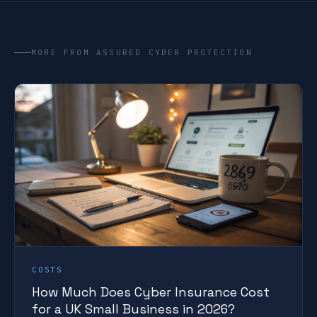
MORE FROM ASSURED CYBER PROTECTION
COSTS
How Much Does Cyber Insurance Cost
for a UK Small Business in 2026?