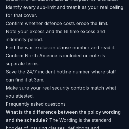
Identify every sub-limit and treat it as your real ceiling
for that cover.
Confirm whether defence costs erode the limit.
Note your excess and the BI time excess and
indemnity period.
Find the war exclusion clause number and read it.
Confirm North America is included or note its
separate terms.
Save the 24/7 incident hotline number where staff
can find it at 3am.
Make sure your real security controls match what
you attested.
Frequently asked questions
What is the difference between the policy wording
and the schedule?
The Wording is the standard
booklet of insuring clauses, definitions and