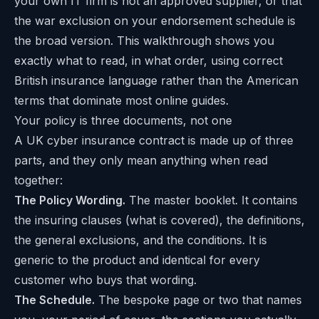
your own IT firm is not an approved supplier, or that
the war exclusion on your endorsement schedule is
the broad version. This walkthrough shows you
exactly what to read, in what order, using correct
British insurance language rather than the American
terms that dominate most online guides.
Your policy is three documents, not one
A UK cyber insurance contract is made up of three
parts, and they only mean anything when read
together:
The Policy Wording.
The master booklet. It contains
the insuring clauses (what is covered), the definitions,
the general exclusions, and the conditions. It is
generic to the product and identical for every
customer who buys that wording.
The Schedule.
The bespoke page or two that names