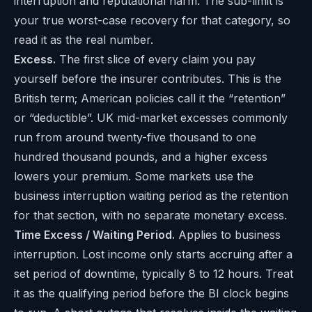
interruption and reputational harm. The sub-limit is
your true worst-case recovery for that category, so
read it as the real number.
Excess.
The first slice of every claim you pay
yourself before the insurer contributes. This is the
British term; American policies call it the “retention”
or “deductible”. UK mid-market excesses commonly
run from around twenty-five thousand to one
hundred thousand pounds, and a higher excess
lowers your premium. Some markets use the
business interruption waiting period as the retention
for that section, with no separate monetary excess.
Time Excess / Waiting Period.
Applies to business
interruption. Lost income only starts accruing after a
set period of downtime, typically 8 to 12 hours. Treat
it as the qualifying period before the BI clock begins