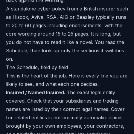
back against the Wording.
A standalone cyber policy from a British insurer such
as Hiscox, Aviva, RSA, AIG or Beazley typically runs
to 30 to 60 pages including endorsements, with the
core wording around 15 to 25 pages. It is long, but
you do not have to read it like a novel. You read the
Schedule, then look up only the sections it switches
on.
The Schedule, field by field
This is the heart of the job. Here is every line you are
likely to see, and what each one decides.
Insured / Named Insured.
The exact legal entity
covered. Check that your subsidiaries and trading
names are listed by their correct legal names. Cover
for related entities is not normally automatic: claims
brought by your own employees, your contractors,