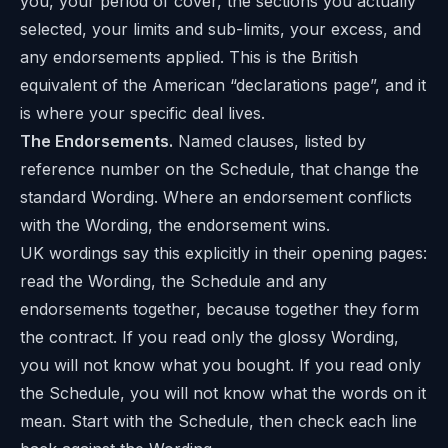
you, your period of cover, the sections you actually
selected, your limits and sub-limits, your excess, and
any endorsements applied. This is the British
equivalent of the American “declarations page”, and it
is where your specific deal lives.
The Endorsements.
Named clauses, listed by
reference number on the Schedule, that change the
standard Wording. Where an endorsement conflicts
with the Wording, the endorsement wins.
UK wordings say this explicitly in their opening pages:
read the Wording, the Schedule and any
endorsements together, because together they form
the contract. If you read only the glossy Wording,
you will not know what you bought. If you read only
the Schedule, you will not know what the words on it
mean. Start with the Schedule, then check each line