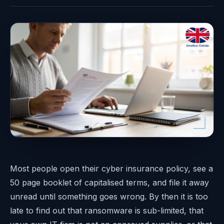
Most people open their cyber insurance policy, see a
50 page booklet of capitalised terms, and file it away
unread until something goes wrong. By then it is too
late to find out that ransomware is sub-limited, that