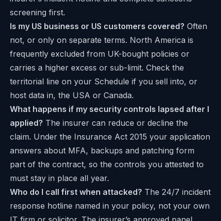
screening first.
Is my US business or US customers covered?
Often
not, or only on separate terms. North America is
frequently excluded from UK-bought policies or
carries a higher excess or sub-limit. Check the
territorial line on your Schedule if you sell into, or
host data in, the USA or Canada.
What happens if my security controls lapsed after I
applied?
The insurer can reduce or decline the
claim. Under the Insurance Act 2015 your application
answers about MFA, backups and patching form
part of the contract, so the controls you attested to
must stay in place all year.
Who do I call first when attacked?
The 24/7 incident
response hotline named in your policy, not your own
IT firm or solicitor. The insurer’s approved panel