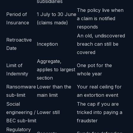
subsidiaries
The policy live when
Period of
1 July to 30 June
a claim is notified
Insurance
(claims made)
responds
An old, undiscovered
Retroactive
Inception
breach can still be
Date
covered
Aggregate,
Limit of
One pot for the
applies to largest
Indemnity
whole year
section
Ransomware
Lower than the
Your real ceiling for
sub-limit
main limit
an extortion event
Social
The cap if you are
engineering /
Lower still
tricked into paying a
BEC sub-limit
fraudster
Regulatory