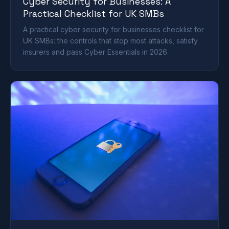
Cyber Security for Businesses: A
Practical Checklist for UK SMBs
A practical cyber security for businesses checklist for
UK SMBs: the controls that stop most attacks, satisfy
insurers and pass Cyber Essentials in 2026.