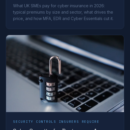
What UK SMEs pay for cyber insurance in 2026:
typical premiums by size and sector, what drives the
price, and how MFA, EDR and Cyber Essentials cut it.
SECURITY CONTROLS INSURERS REQUIRE