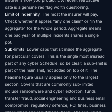
insurer is how you protect it. A recent retroactive
date is a genuine red flag worth questioning.
Limit of Indemnity.
The most the insurer will pay.
Check whether it applies “any one claim” or “in the
aggregate” for the whole period. Aggregate means
one bad year of multiple incidents shares a single
pot.
Sub-limits.
Lower caps that sit inside the aggregate
for particular covers. This is the single most misread
part of any cyber Schedule, so be clear: a sub-limit is
part of the main limit, not added on top of it. The
headline figure usually applies only to the largest
section. Covers that are commonly sub-limited
include ransomware and cyber extortion, funds
transfer fraud, social engineering and business email
compromise, regulatory defence, PCI fines, business