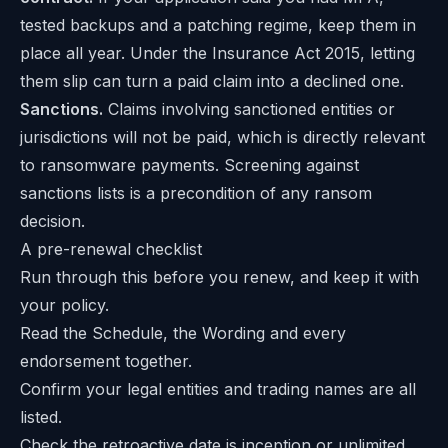
tested backups and a patching regime, keep them in
place all year. Under the Insurance Act 2015, letting
them slip can turn a paid claim into a declined one.
Sanctions.
Claims involving sanctioned entities or
jurisdictions will not be paid, which is directly relevant
to ransomware payments. Screening against
sanctions lists is a precondition of any ransom
decision.
A pre-renewal checklist
Run through this before you renew, and keep it with
your policy.
Read the Schedule, the Wording and every
endorsement together.
Confirm your legal entities and trading names are all
listed.
Check the retroactive date is inception or unlimited.