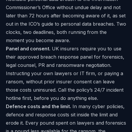
Commissioner’s Office without undue delay and not
later than 72 hours after becoming aware of it, as set
out in the ICO’s guide to
personal data breaches
. Two
clocks, two deadlines, both running from the
moment you become aware.
Panel and consent.
UK insurers require you to use
their approved breach response panel for forensics,
legal counsel, PR and ransomware negotiation.
Instructing your own lawyers or IT firm, or paying a
ransom, without prior insurer consent can leave
those costs uninsured. Call the policy’s 24/7 incident
hotline first, before you do anything else.
Defence costs and the limit.
In many cyber policies,
defence and response costs sit inside the limit and
erode it. Every pound spent on lawyers and forensics
is a pound less available for the ransom, the