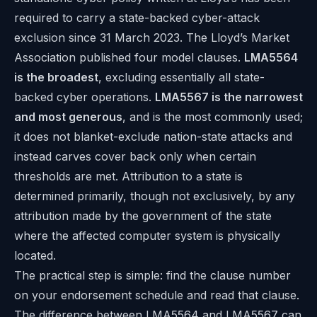
required to carry a state-backed cyber-attack
exclusion since 31 March 2023. The Lloyd’s Market
Association published four model clauses.
LMA5564
is the broadest
, excluding essentially all state-
backed cyber operations.
LMA5567 is the narrowest
and most generous
, and is the most commonly used;
it does not blanket-exclude nation-state attacks and
instead carves cover back only when certain
thresholds are met. Attribution to a state is
determined primarily, though not exclusively, by any
attribution made by the government of the state
where the affected computer system is physically
located.
The practical step is simple: find the clause number
on your endorsement schedule and read that clause.
The difference between LMA5564 and LMA5567 can