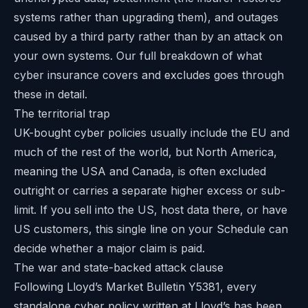
systems rather than upgrading them), and outages
caused by a third party rather than by an attack on
your own systems. Our full breakdown of
what
cyber insurance covers and excludes
goes through
these in detail.
The territorial trap
UK-bought cyber policies usually include the EU and
much of the rest of the world, but North America,
meaning the USA and Canada, is often excluded
outright or carries a separate higher excess or sub-
limit. If you sell into the US, host data there, or have
US customers, this single line on your Schedule can
decide whether a major claim is paid.
The war and state-backed attack clause
Following Lloyd’s Market Bulletin Y5381, every
standalone cyber policy written at Lloyd’s has been