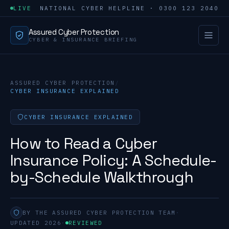
LIVE
NATIONAL CYBER HELPLINE · 0300 123 2040
Assured Cyber Protection
CYBER & INSURANCE BRIEFING
ASSURED CYBER PROTECTION
/
CYBER INSURANCE EXPLAINED
CYBER INSURANCE EXPLAINED
How to Read a Cyber
Insurance Policy: A Schedule-
by-Schedule Walkthrough
BY THE ASSURED CYBER PROTECTION TEAM
·
UPDATED 2026
·
REVIEWED