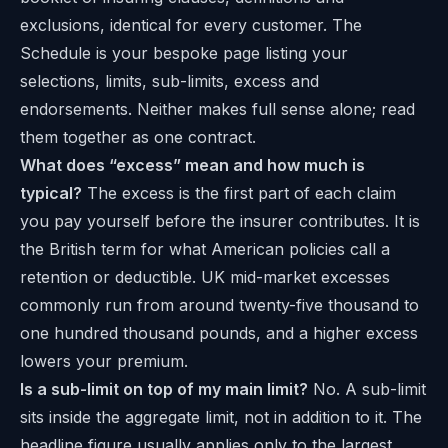
exclusions, identical for every customer. The
Schedule is your bespoke page listing your
selections, limits, sub-limits, excess and
endorsements. Neither makes full sense alone; read
them together as one contract.
What does “excess” mean and how much is
typical?
The excess is the first part of each claim
you pay yourself before the insurer contributes. It is
the British term for what American policies call a
retention or deductible. UK mid-market excesses
commonly run from around twenty-five thousand to
one hundred thousand pounds, and a higher excess
lowers your premium.
Is a sub-limit on top of my main limit?
No. A sub-limit
sits inside the aggregate limit, not in addition to it. The
headline figure usually applies only to the largest