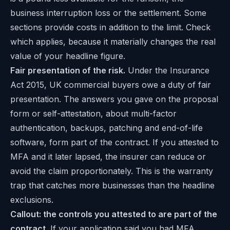
business interruption loss or the settlement. Some
sections provide costs in addition to the limit. Check
which applies, because it materially changes the real
value of your headline figure.
Fair presentation of the risk.
Under the Insurance
Act 2015, UK commercial buyers owe a duty of fair
presentation. The answers you gave on the proposal
form or self-attestation, about multi-factor
authentication, backups, patching and end-of-life
software, form part of the contract. If you attested to
MFA and it later lapsed, the insurer can reduce or
avoid the claim proportionately. This is the warranty
trap that catches more businesses than the headline
exclusions.
Callout: the controls you attested to are part of the
contract.
If your application said you had MFA,