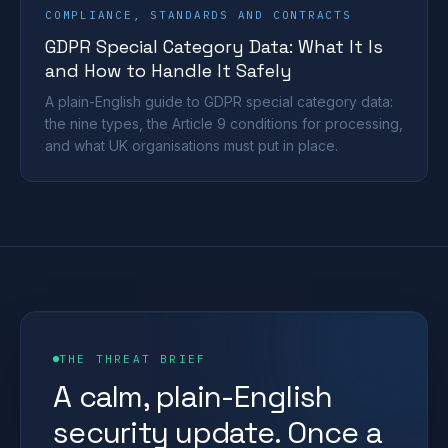
COMPLIANCE, STANDARDS AND CONTRACTS
GDPR Special Category Data: What It Is
and How to Handle It Safely
A plain-English guide to GDPR special category data:
the nine types, the Article 9 conditions for processing,
and what UK organisations must put in place.
THE THREAT BRIEF
A calm, plain-English
security update. Once a