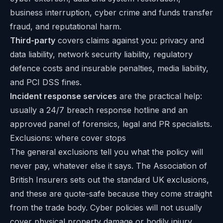
business interruption, cyber crime and funds transfer
fraud, and reputational harm.
Third-party
covers claims against you: privacy and
data liability, network security liability, regulatory
defence costs and insurable penalties, media liability,
and PCI DSS fines.
Incident response services
are the practical help:
usually a 24/7 breach response hotline and an
approved panel of forensics, legal and PR specialists.
Exclusions: where cover stops
The general exclusions tell you what the policy will
never pay, whatever else it says. The Association of
British Insurers sets out the standard UK exclusions,
and these are quote-safe because they come straight
from the trade body. Cyber policies will not usually
cover physical property damage or bodily injury