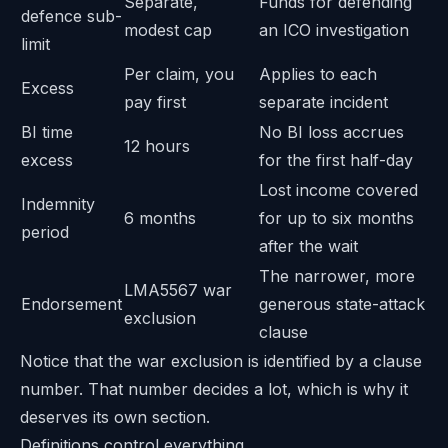
Separate,
Funds for defending
defence sub-
modest cap
an ICO investigation
limit
Per claim, you
Applies to each
Excess
pay first
separate incident
BI time
No BI loss accrues
12 hours
excess
for the first half-day
Lost income covered
Indemnity
6 months
for up to six months
period
after the wait
The narrower, more
LMA5567 war
Endorsement
generous state-attack
exclusion
clause
Notice that the war exclusion is identified by a clause
number. That number decides a lot, which is why it
deserves its own section.
Definitions control everything