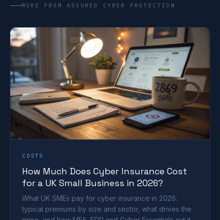
MORE FROM ASSURED CYBER PROTECTION
COSTS
How Much Does Cyber Insurance Cost
for a UK Small Business in 2026?
What UK SMEs pay for cyber insurance in 2026:
typical premiums by size and sector, what drives the
price, and how MFA, EDR and Cyber Essentials cut it.