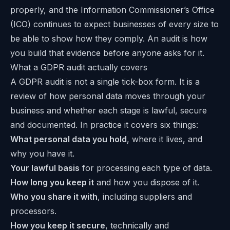
properly, and the Information Commissioner’s Office
(ICO) continues to expect businesses of every size to
be able to show how they comply. An audit is how
you build that evidence before anyone asks for it.
What a GDPR audit actually covers
A GDPR audit is not a single tick-box form. It is a
review of how personal data moves through your
business and whether each stage is lawful, secure
and documented. In practice it covers six things:
What personal data you hold
, where it lives, and
why you have it.
Your lawful basis
for processing each type of data.
How long you keep it
and how you dispose of it.
Who you share it with
, including suppliers and
processors.
How you keep it secure
, technically and