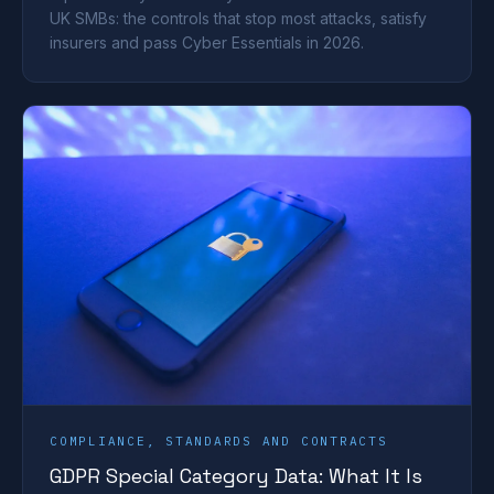
UK SMBs: the controls that stop most attacks, satisfy
insurers and pass Cyber Essentials in 2026.
COMPLIANCE, STANDARDS AND CONTRACTS
GDPR Special Category Data: What It Is