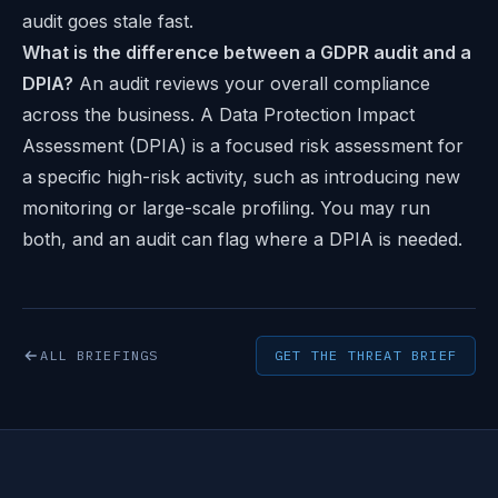
audit goes stale fast.
What is the difference between a GDPR audit and a
DPIA?
An audit reviews your overall compliance
across the business. A Data Protection Impact
Assessment (DPIA) is a focused risk assessment for
a specific high-risk activity, such as introducing new
monitoring or large-scale profiling. You may run
both, and an audit can flag where a DPIA is needed.
ALL BRIEFINGS
GET THE THREAT BRIEF