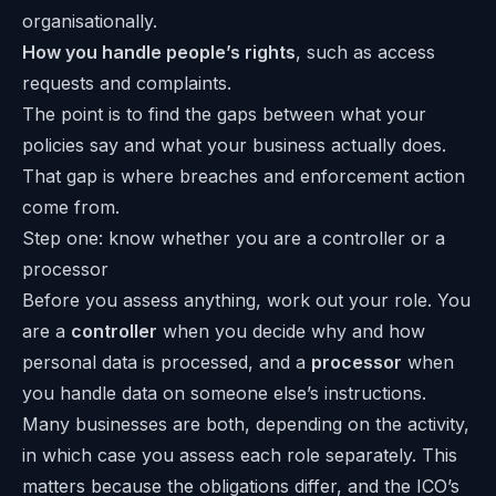
organisationally.
How you handle people’s rights
, such as access
requests and complaints.
The point is to find the gaps between what your
policies say and what your business actually does.
That gap is where breaches and enforcement action
come from.
Step one: know whether you are a controller or a
processor
Before you assess anything, work out your role. You
are a
controller
when you decide why and how
personal data is processed, and a
processor
when
you handle data on someone else’s instructions.
Many businesses are both, depending on the activity,
in which case you assess each role separately. This
matters because the obligations differ, and the ICO’s