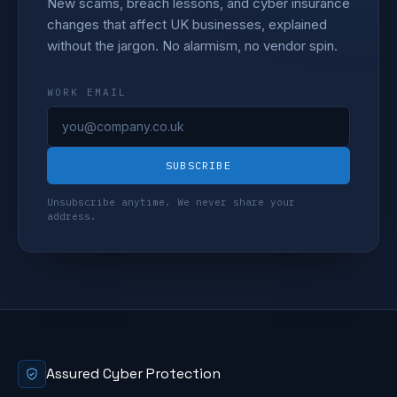
New scams, breach lessons, and cyber insurance
changes that affect UK businesses, explained
without the jargon. No alarmism, no vendor spin.
WORK EMAIL
SUBSCRIBE
Unsubscribe anytime. We never share your
address.
Assured Cyber Protection