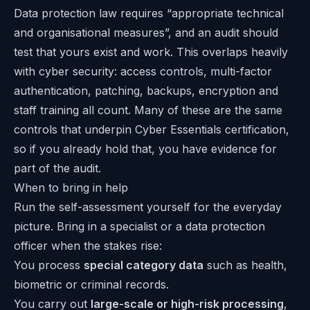
Data protection law requires “appropriate technical
and organisational measures”, and an audit should
test that yours exist and work. This overlaps heavily
with cyber security: access controls, multi-factor
authentication, patching, backups, encryption and
staff training all count. Many of these are the same
controls that underpin
Cyber Essentials certification
,
so if you already hold that, you have evidence for
part of the audit.
When to bring in help
Run the self-assessment yourself for the everyday
picture. Bring in a specialist or a data protection
officer when the stakes rise:
You process
special category data
such as health,
biometric or criminal records.
You carry out
large-scale or high-risk processing
,