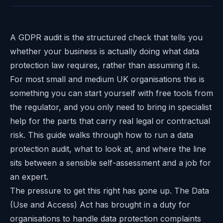
A GDPR audit is the structured check that tells you
whether your business is actually doing what data
protection law requires, rather than assuming it is.
For most small and medium UK organisations this is
something you can start yourself with free tools from
the regulator, and you only need to bring in specialist
help for the parts that carry real legal or contractual
risk. This guide walks through how to run a data
protection audit, what to look at, and where the line
sits between a sensible self-assessment and a job for
an expert.
The pressure to get this right has gone up. The Data
(Use and Access) Act has brought in a duty for
organisations to handle data protection complaints