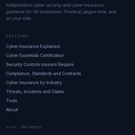
Independent cyber security and cyber insurance
guidance for UK businesses. Practical, jargon-free, and
on your side.
SECTIONS
Cyber Insurance Explained
Cyber Essentials Certification
Security Controls Insurers Require
Compliance, Standards and Contracts
Cyber Insurance by Industry
Threats, Incidents and Claims
Tools
About
STAY INFORMED