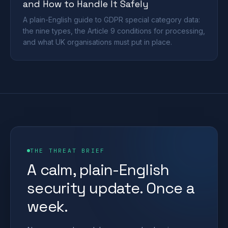
and How to Handle It Safely
A plain-English guide to GDPR special category data:
the nine types, the Article 9 conditions for processing,
and what UK organisations must put in place.
THE THREAT BRIEF
A calm, plain-English
security update. Once a
week.