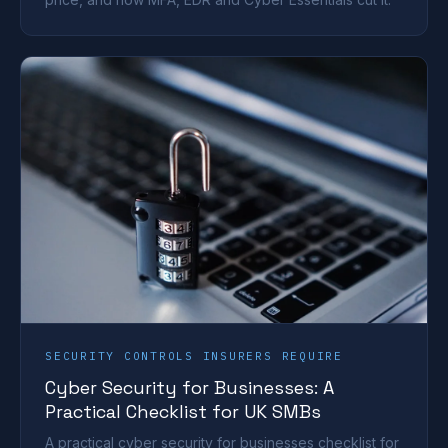
SECURITY CONTROLS INSURERS REQUIRE
Cyber Security for Businesses: A
Practical Checklist for UK SMBs
A practical cyber security for businesses checklist for