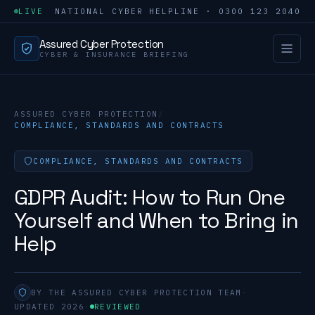
LIVE
NATIONAL CYBER HELPLINE · 0300 123 2040
Assured Cyber Protection
CYBER & INSURANCE BRIEFING
ASSURED CYBER PROTECTION
/
COMPLIANCE, STANDARDS AND CONTRACTS
COMPLIANCE, STANDARDS AND CONTRACTS
GDPR Audit: How to Run One
Yourself and When to Bring in
Help
BY THE ASSURED CYBER PROTECTION TEAM
·
UPDATED 2026
·
REVIEWED