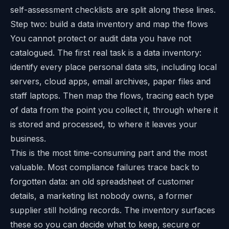
self-assessment checklists are split along these lines.
Step two: build a data inventory and map the flows
You cannot protect or audit data you have not
catalogued. The first real task is a data inventory:
identify every place personal data sits, including local
servers, cloud apps, email archives, paper files and
staff laptops. Then map the flows, tracing each type
of data from the point you collect it, through where it
is stored and processed, to where it leaves your
business.
This is the most time-consuming part and the most
valuable. Most compliance failures trace back to
forgotten data: an old spreadsheet of customer
details, a marketing list nobody owns, a former
supplier still holding records. The inventory surfaces
these so you can decide what to keep, secure or