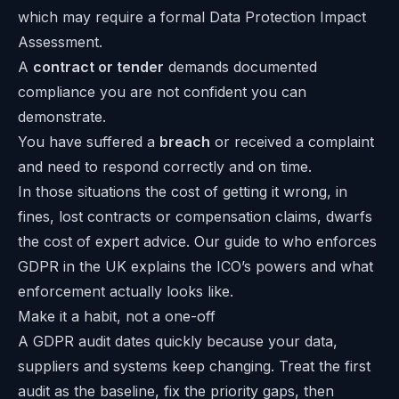
which may require a formal Data Protection Impact
Assessment.
A
contract or tender
demands documented
compliance you are not confident you can
demonstrate.
You have suffered a
breach
or received a complaint
and need to respond correctly and on time.
In those situations the cost of getting it wrong, in
fines, lost contracts or compensation claims, dwarfs
the cost of expert advice. Our guide to
who enforces
GDPR in the UK
explains the ICO’s powers and what
enforcement actually looks like.
Make it a habit, not a one-off
A GDPR audit dates quickly because your data,
suppliers and systems keep changing. Treat the first
audit as the baseline, fix the priority gaps, then