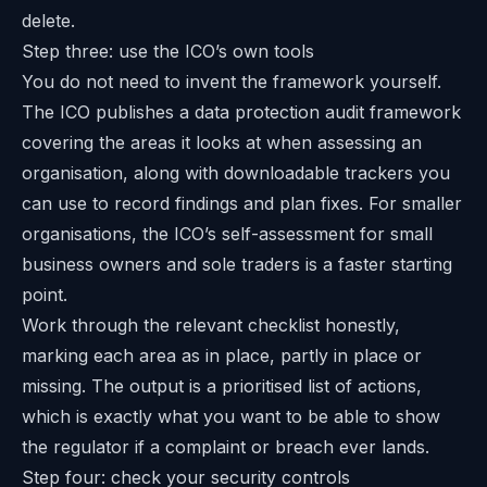
delete.
Step three: use the ICO’s own tools
You do not need to invent the framework yourself.
The ICO publishes a
data protection audit framework
covering the areas it looks at when assessing an
organisation, along with downloadable trackers you
can use to record findings and plan fixes. For smaller
organisations, the ICO’s
self-assessment for small
business owners and sole traders
is a faster starting
point.
Work through the relevant checklist honestly,
marking each area as in place, partly in place or
missing. The output is a prioritised list of actions,
which is exactly what you want to be able to show
the regulator if a complaint or breach ever lands.
Step four: check your security controls