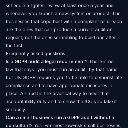
schedule a lighter review at least once a year and
whenever you launch a new system or product. The
businesses that cope best with a complaint or breach
are the ones that can produce a current audit on
request, not the ones scrambling to build one after
the fact.
Frequently asked questions
Is a GDPR audit a legal requirement?
There is no
law that says “you must run an audit” by that name,
but UK GDPR requires you to be able to demonstrate
compliance and to have appropriate measures in
place. An audit is the practical way to meet that
accountability duty and to show the ICO you take it
seriously.
Can a small business run a GDPR audit without a
consultant?
Yes. For most low-risk small businesses,