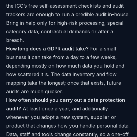
the ICO’s free self-assessment checklists and audit
trackers are enough to run a credible audit in-house.
Bring in help only for high-risk processing, special
category data, contractual demands or after a
breach.
How long does a GDPR audit take?
For a small
business it can take from a day to a few weeks,
depending mostly on how much data you hold and
how scattered it is. The data inventory and flow
mapping take the longest; once that exists, future
audits are much quicker.
How often should you carry out a data protection
audit?
At least once a year, and additionally
whenever you adopt a new system, supplier or
product that changes how you handle personal data.
Data, staff and tools change constantly, so a one-off